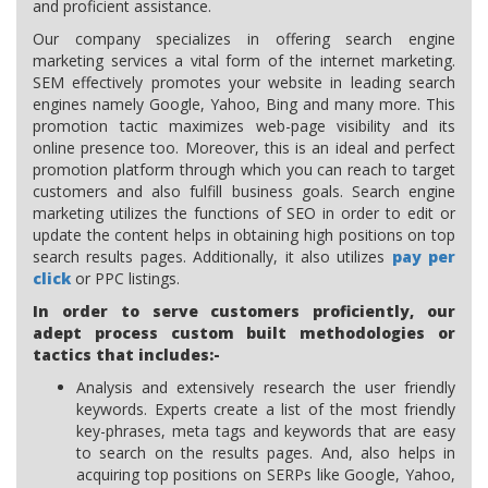
and proficient assistance.
Our company specializes in offering search engine
marketing services a vital form of the internet marketing.
SEM effectively promotes your website in leading search
engines namely Google, Yahoo, Bing and many more. This
promotion tactic maximizes web-page visibility and its
online presence too. Moreover, this is an ideal and perfect
promotion platform through which you can reach to target
customers and also fulfill business goals. Search engine
marketing utilizes the functions of SEO in order to edit or
update the content helps in obtaining high positions on top
search results pages. Additionally, it also utilizes
pay per
click
or PPC listings.
In order to serve customers proficiently, our
adept process custom built methodologies or
tactics that includes:-
Analysis and extensively research the user friendly
keywords. Experts create a list of the most friendly
key-phrases, meta tags and keywords that are easy
to search on the results pages. And, also helps in
acquiring top positions on SERPs like Google, Yahoo,