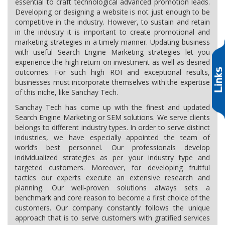
essential to craft technological advanced promotion leads.
Developing or designing a website is not just enough to be
competitive in the industry. However, to sustain and retain
in the industry it is important to create promotional and
marketing strategies in a timely manner. Updating business
with useful Search Engine Marketing strategies let you
experience the high return on investment as well as desired
outcomes. For such high ROI and exceptional results,
businesses must incorporate themselves with the expertise
of this niche, like Sanchay Tech.
Sanchay Tech has come up with the finest and updated
Search Engine Marketing or SEM solutions. We serve clients
belongs to different industry types. In order to serve distinct
industries, we have especially appointed the team of
world’s best personnel. Our professionals develop
individualized strategies as per your industry type and
targeted customers. Moreover, for developing fruitful
tactics our experts execute an extensive research and
planning. Our well-proven solutions always sets a
benchmark and core reason to become a first choice of the
customers. Our company constantly follows the unique
approach that is to serve customers with gratified services