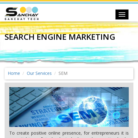
Toggle
navigat
SEARCH ENGINE MARKETING
Home
Our Services
SEM
To create positive online presence, for entrepreneurs it is